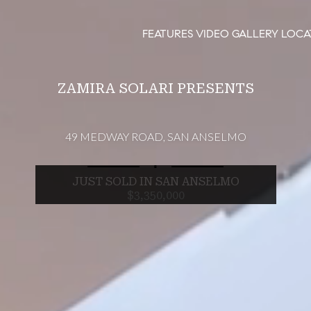
FEATURES
VIDEO
GALLERY
LOCA
ZAMIRA SOLARI PRESENTS
49 MEDWAY ROAD, SAN ANSELMO
∎
JUST SOLD IN SAN ANSELMO
$3,350,000