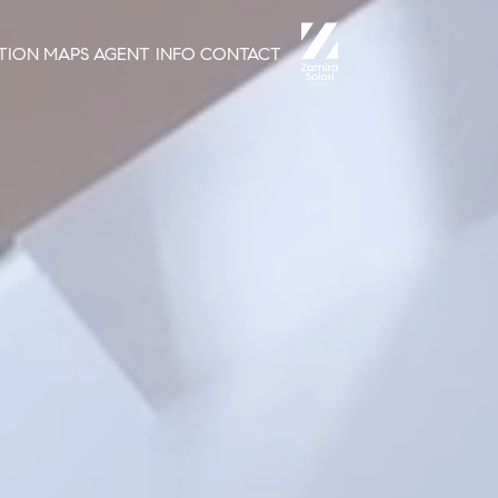
TION
MAPS
AGENT INFO
CONTACT